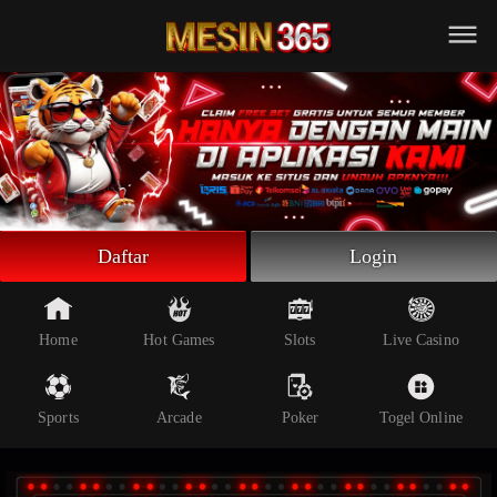
Beranda
Slot Online
Live Casino
Sportsbook
Arcade
Togel Online
Daftar
Login
Poker
Whatsapp
Home
Hot Games
Slots
Live Casino
Telegram
Sports
Arcade
Poker
Togel Online
Livechat