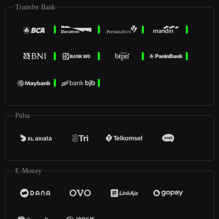
Transfer Bank
Pulsa
E-Money