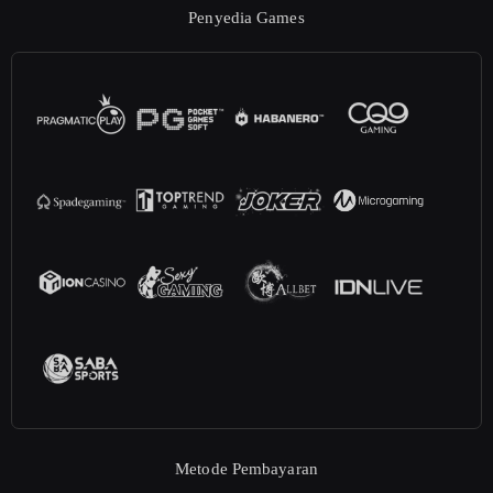
Penyedia Games
Metode Pembayaran