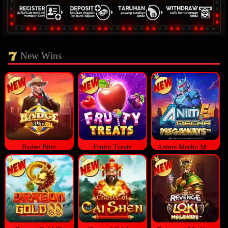
New Wins
Badge Blitz
Fruity Treats
Anime Mecha Megaways