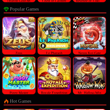
Dragon Gold 88
Chest of Caishen
Revenge of Loki Megaways™
Popular Games
Zeus
Le Pharaoh
Nexus Koi Gate
Piggy Master
Royale Expedition
Mr. Hallow-Win
Hot Games