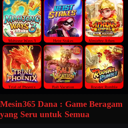
Mahjong Ways 3
Heist Stakes
Almighty Athena Empire
Trial of Phoenix
Bali Vacation
Rooster Rumble
Mesin365 Dana : Game Beragam
yang Seru untuk Semua