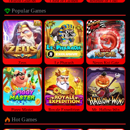
Dragon Gold 88
Chest of Caishen
Revenge of Loki Megaways™
Popular Games
Zeus
Le Pharaoh
Nexus Koi Gate
Piggy Master
Royale Expedition
Mr. Hallow-Win
Hot Games