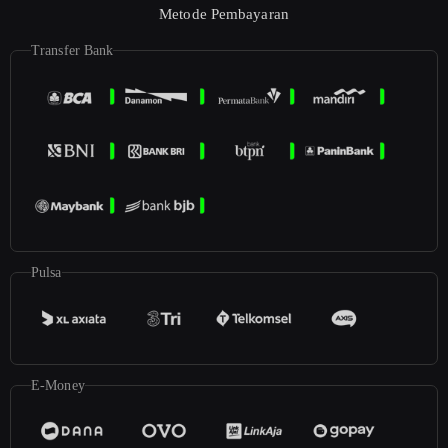
Metode Pembayaran
Transfer Bank
Pulsa
E-Money