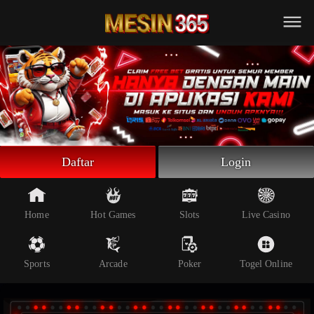
Beranda
Slot Online
Live Casino
Sportsbook
Arcade
Togel Online
Daftar
Login
Poker
Whatsapp
Home
Hot Games
Slots
Live Casino
Telegram
Sports
Arcade
Poker
Togel Online
Livechat