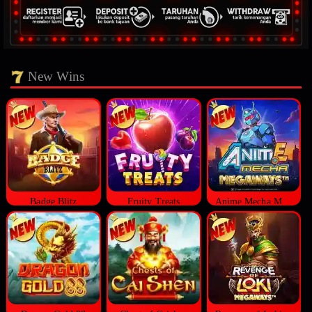
New Wins
Badge Blitz
Fruity Treats
Anime Mecha Megaways