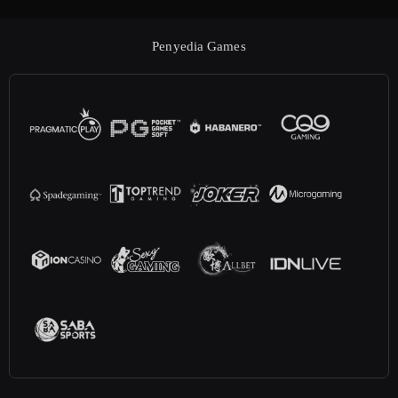
Penyedia Games