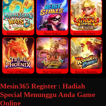
Mahjong Ways 3
Heist Stakes
Almighty Athena Empire
Trial of Phoenix
Bali Vacation
Rooster Rumble
Mesin365 Register : Hadiah
Special Menunggu Anda Game
Online