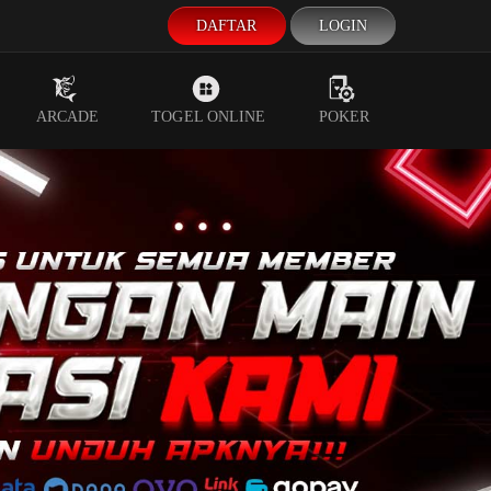
DAFTAR
LOGIN
ARCADE
TOGEL ONLINE
POKER