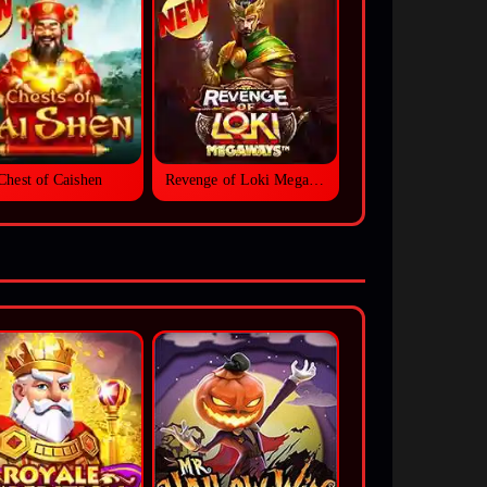
Chest of Caishen
Revenge of Loki Megaways™