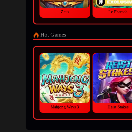
Zeus
Le Pharaoh
Hot Games
Mahjong Ways 3
Heist Stakes