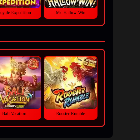
oyale Expedition
Mr. Hallow-Win
Bali Vacation
Rooster Rumble