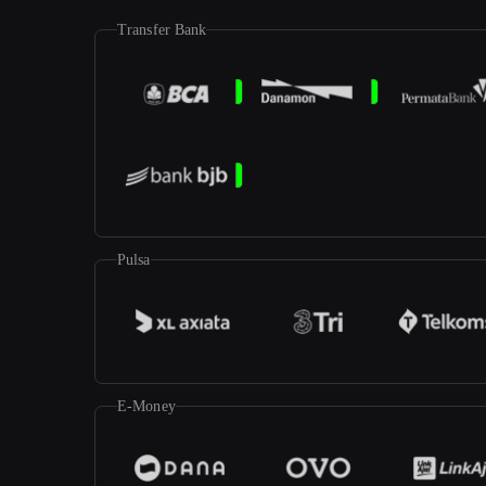
Transfer Bank
Pulsa
E-Money