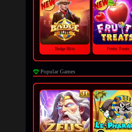
Badge Blitz
Fruity Treats
Popular Games