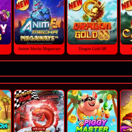
Anime Mecha Megaways
Dragon Gold 88