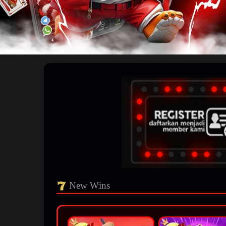
New Wins