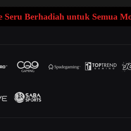
me Seru Berhadiah untuk Semua M