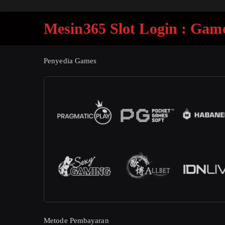
Mesin365 Slot Login : Ga
Penyedia Games
Metode Pembayaran