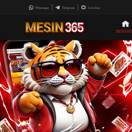
Whatsapp
Telegram
Livechat
BERAN