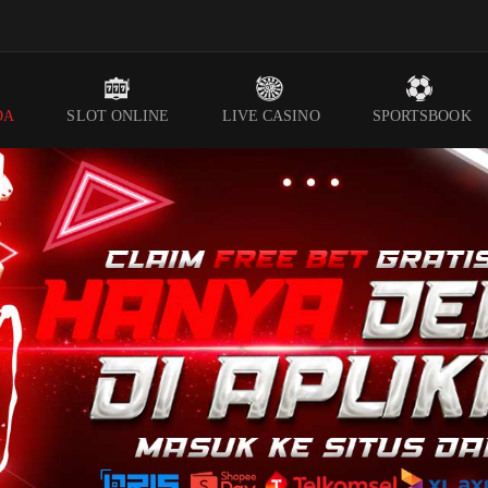
DA
SLOT ONLINE
LIVE CASINO
SPORTSBOOK