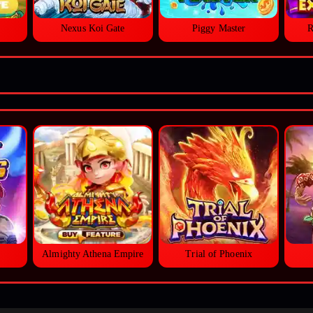
Nexus Koi Gate
Piggy Master
R
Almighty Athena Empire
Trial of Phoenix